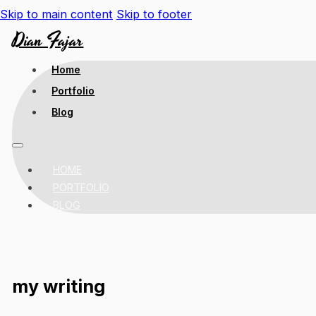
Skip to main content
Skip to footer
Dian Fajar
Home
Portfolio
Blog
HOME
PORTFOLIO
BLOG
my writing